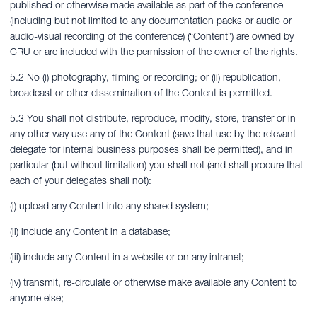
published or otherwise made available as part of the conference
(including but not limited to any documentation packs or audio or
audio-visual recording of the conference) (“Content”) are owned by
CRU or are included with the permission of the owner of the rights.
5.2 No (i) photography, filming or recording; or (ii) republication,
broadcast or other dissemination of the Content is permitted.
5.3 You shall not distribute, reproduce, modify, store, transfer or in
any other way use any of the Content (save that use by the relevant
delegate for internal business purposes shall be permitted), and in
particular (but without limitation) you shall not (and shall procure that
each of your delegates shall not):
(i) upload any Content into any shared system;
(ii) include any Content in a database;
(iii) include any Content in a website or on any intranet;
(iv) transmit, re-circulate or otherwise make available any Content to
anyone else;