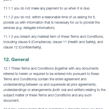
11.1.1 you do not make any payment to us when it is due;
11.1.2 you do not, within a reasonable time of us asking for it,
provide us with information that is necessary for us to provide the
services (e.g. delegate information).
11.1.3 you breach any material term of these Terms and Conditions,
including clause 9 (Compliance), clause 11 (Health and Safety), and
clause 12 (Confidentiality).
12. General
12.1 These Terms and Conditions (together with any documents
referred to herein or required to be entered into pursuant to these
Terms and Conditions) contain the entire agreement and
understanding between us and supersede all prior agreements,
understandings or arrangements (both oral and written) relating to the
subject matter of these Terms and Conditions and any such
document.