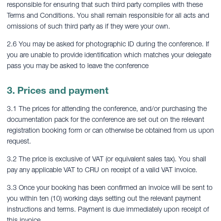
responsible for ensuring that such third party complies with these
Terms and Conditions. You shall remain responsible for all acts and
omissions of such third party as if they were your own.
2.6 You may be asked for photographic ID during the conference. If
you are unable to provide identification which matches your delegate
pass you may be asked to leave the conference
3. Prices and payment
3.1 The prices for attending the conference, and/or purchasing the
documentation pack for the conference are set out on the relevant
registration booking form or can otherwise be obtained from us upon
request.
3.2 The price is exclusive of VAT (or equivalent sales tax). You shall
pay any applicable VAT to CRU on receipt of a valid VAT invoice.
3.3 Once your booking has been confirmed an invoice will be sent to
you within ten (10) working days setting out the relevant payment
instructions and terms. Payment is due immediately upon receipt of
this invoice.