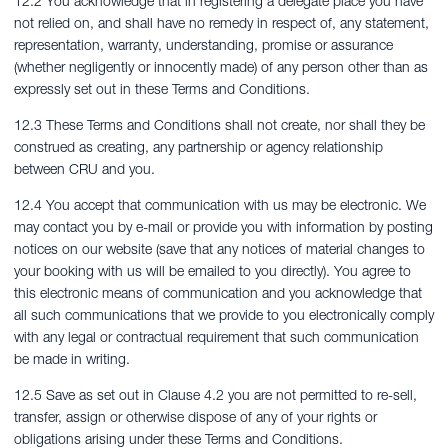
12.2 You acknowledge that in registering a delegate place you have
not relied on, and shall have no remedy in respect of, any statement,
representation, warranty, understanding, promise or assurance
(whether negligently or innocently made) of any person other than as
expressly set out in these Terms and Conditions.
12.3 These Terms and Conditions shall not create, nor shall they be
construed as creating, any partnership or agency relationship
between CRU and you.
12.4 You accept that communication with us may be electronic. We
may contact you by e-mail or provide you with information by posting
notices on our website (save that any notices of material changes to
your booking with us will be emailed to you directly). You agree to
this electronic means of communication and you acknowledge that
all such communications that we provide to you electronically comply
with any legal or contractual requirement that such communication
be made in writing.
12.5 Save as set out in Clause 4.2 you are not permitted to re-sell,
transfer, assign or otherwise dispose of any of your rights or
obligations arising under these Terms and Conditions.