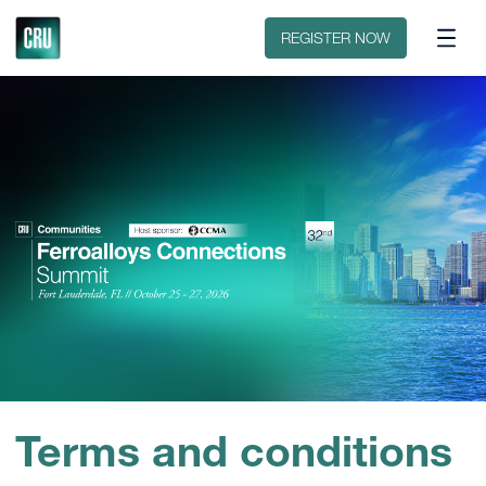
Discover CRU
Why CRU?
REGISTER NOW
Terms and conditions