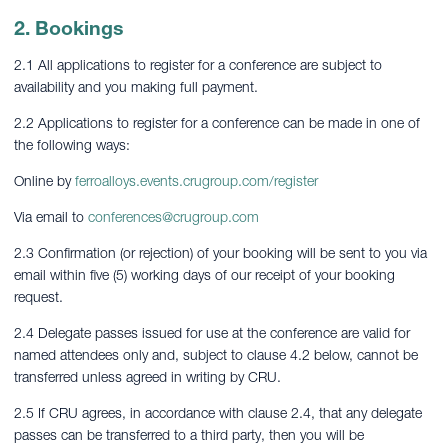
2. Bookings
2.1 All applications to register for a conference are subject to
availability and you making full payment.
2.2 Applications to register for a conference can be made in one of
the following ways:
Online by
ferroalloys.events.crugroup.com/register
Via email to
conferences@crugroup.com
2.3 Confirmation (or rejection) of your booking will be sent to you via
email within five (5) working days of our receipt of your booking
request.
2.4 Delegate passes issued for use at the conference are valid for
named attendees only and, subject to clause 4.2 below, cannot be
transferred unless agreed in writing by CRU.
2.5 If CRU agrees, in accordance with clause 2.4, that any delegate
passes can be transferred to a third party, then you will be