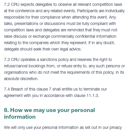
7.2 CRU expects delegates to observe all relevant competition laws
at the conference and any related events. Participants are individually
responsible for their compliance when attending this event. Any
talks, presentations or discussions must be fully compliant with
competition laws and delegates are reminded that they must not
raise discuss or exchange commercially confidential information
relating to the companies which they represent. If in any doubt,
delegate should seek their own legal advice.
7.3 CRU operates a sanctions policy and reserves the right to
refuse/cancel bookings from, or refuse entry to, any such persons or
organisations who do not meet the requirements of this policy, in its
absolute discretion.
7.4 Breach of this clause 7 shall entitle us to terminate our
agreement with you in accordance with clause 11.1.3.
8. How we may use your personal
information
We will only use your personal information as set out in our privacy