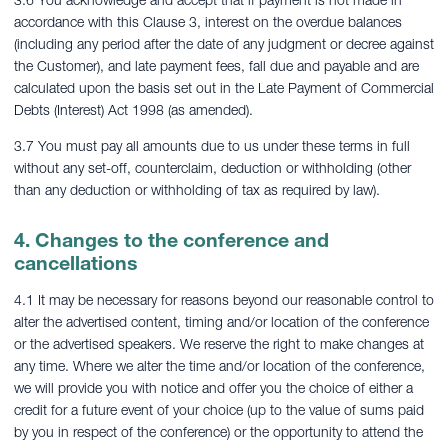
3.6 You acknowledge and accept that if payment is not made in
accordance with this Clause 3, interest on the overdue balances
(including any period after the date of any judgment or decree against
the Customer), and late payment fees, fall due and payable and are
calculated upon the basis set out in the Late Payment of Commercial
Debts (Interest) Act 1998 (as amended).
3.7 You must pay all amounts due to us under these terms in full
without any set-off, counterclaim, deduction or withholding (other
than any deduction or withholding of tax as required by law).
4. Changes to the conference and
cancellations
4.1 It may be necessary for reasons beyond our reasonable control to
alter the advertised content, timing and/or location of the conference
or the advertised speakers. We reserve the right to make changes at
any time. Where we alter the time and/or location of the conference,
we will provide you with notice and offer you the choice of either a
credit for a future event of your choice (up to the value of sums paid
by you in respect of the conference) or the opportunity to attend the