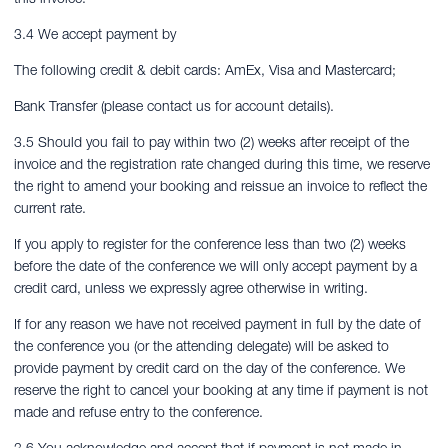
3.4 We accept payment by
The following credit & debit cards: AmEx, Visa and Mastercard;
Bank Transfer (please contact us for account details).
3.5 Should you fail to pay within two (2) weeks after receipt of the
invoice and the registration rate changed during this time, we reserve
the right to amend your booking and reissue an invoice to reflect the
current rate.
If you apply to register for the conference less than two (2) weeks
before the date of the conference we will only accept payment by a
credit card, unless we expressly agree otherwise in writing.
If for any reason we have not received payment in full by the date of
the conference you (or the attending delegate) will be asked to
provide payment by credit card on the day of the conference. We
reserve the right to cancel your booking at any time if payment is not
made and refuse entry to the conference.