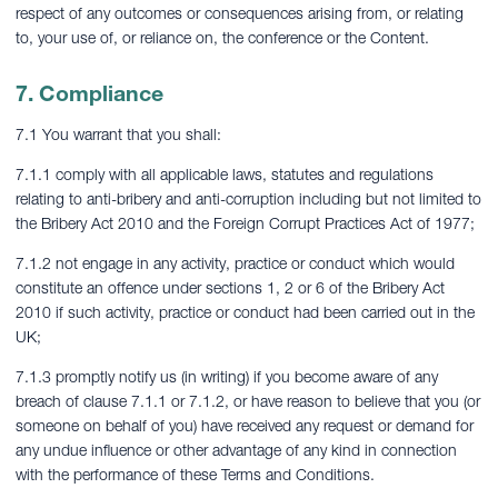
respect of any outcomes or consequences arising from, or relating
to, your use of, or reliance on, the conference or the Content.
7. Compliance
7.1 You warrant that you shall:
7.1.1 comply with all applicable laws, statutes and regulations
relating to anti-bribery and anti-corruption including but not limited to
the Bribery Act 2010 and the Foreign Corrupt Practices Act of 1977;
7.1.2 not engage in any activity, practice or conduct which would
constitute an offence under sections 1, 2 or 6 of the Bribery Act
2010 if such activity, practice or conduct had been carried out in the
UK;
7.1.3 promptly notify us (in writing) if you become aware of any
breach of clause 7.1.1 or 7.1.2, or have reason to believe that you (or
someone on behalf of you) have received any request or demand for
any undue influence or other advantage of any kind in connection
with the performance of these Terms and Conditions.