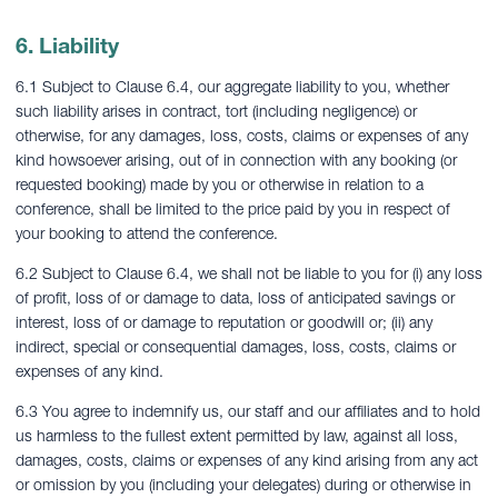
6. Liability
6.1 Subject to Clause 6.4, our aggregate liability to you, whether
such liability arises in contract, tort (including negligence) or
otherwise, for any damages, loss, costs, claims or expenses of any
kind howsoever arising, out of in connection with any booking (or
requested booking) made by you or otherwise in relation to a
conference, shall be limited to the price paid by you in respect of
your booking to attend the conference.
6.2 Subject to Clause 6.4, we shall not be liable to you for (i) any loss
of profit, loss of or damage to data, loss of anticipated savings or
interest, loss of or damage to reputation or goodwill or; (ii) any
indirect, special or consequential damages, loss, costs, claims or
expenses of any kind.
6.3 You agree to indemnify us, our staff and our affiliates and to hold
us harmless to the fullest extent permitted by law, against all loss,
damages, costs, claims or expenses of any kind arising from any act
or omission by you (including your delegates) during or otherwise in