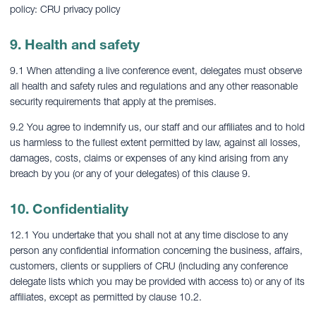
policy: CRU privacy policy
9. Health and safety
9.1 When attending a live conference event, delegates must observe
all health and safety rules and regulations and any other reasonable
security requirements that apply at the premises.
9.2 You agree to indemnify us, our staff and our affiliates and to hold
us harmless to the fullest extent permitted by law, against all losses,
damages, costs, claims or expenses of any kind arising from any
breach by you (or any of your delegates) of this clause 9.
10. Confidentiality
12.1 You undertake that you shall not at any time disclose to any
person any confidential information concerning the business, affairs,
customers, clients or suppliers of CRU (including any conference
delegate lists which you may be provided with access to) or any of its
affiliates, except as permitted by clause 10.2.