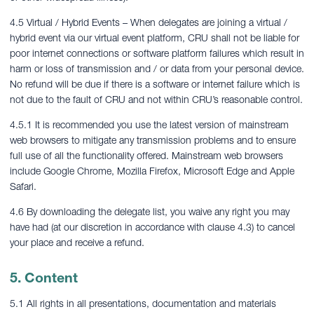
4.5 Virtual / Hybrid Events – When delegates are joining a virtual /
hybrid event via our virtual event platform, CRU shall not be liable for
poor internet connections or software platform failures which result in
harm or loss of transmission and / or data from your personal device.
No refund will be due if there is a software or internet failure which is
not due to the fault of CRU and not within CRU’s reasonable control.
4.5.1 It is recommended you use the latest version of mainstream
web browsers to mitigate any transmission problems and to ensure
full use of all the functionality offered. Mainstream web browsers
include Google Chrome, Mozilla Firefox, Microsoft Edge and Apple
Safari.
4.6 By downloading the delegate list, you waive any right you may
have had (at our discretion in accordance with clause 4.3) to cancel
your place and receive a refund.
5. Content
5.1 All rights in all presentations, documentation and materials