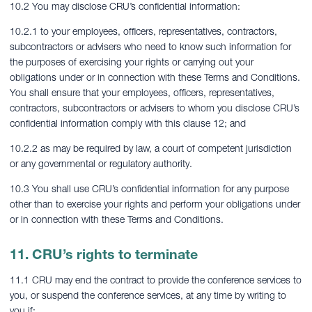
10.2 You may disclose CRU’s confidential information:
10.2.1 to your employees, officers, representatives, contractors,
subcontractors or advisers who need to know such information for
the purposes of exercising your rights or carrying out your
obligations under or in connection with these Terms and Conditions.
You shall ensure that your employees, officers, representatives,
contractors, subcontractors or advisers to whom you disclose CRU’s
confidential information comply with this clause 12; and
10.2.2 as may be required by law, a court of competent jurisdiction
or any governmental or regulatory authority.
10.3 You shall use CRU’s confidential information for any purpose
other than to exercise your rights and perform your obligations under
or in connection with these Terms and Conditions.
11. CRU’s rights to terminate
11.1 CRU may end the contract to provide the conference services to
you, or suspend the conference services, at any time by writing to
you if: