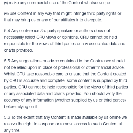
(v) make any commercial use of the Content whatsoever; or
(vi) use Content in any way that might infringe third party rights or
that may bring us or any of our affiliates into disrepute.
5.4 Any conference 3rd party speakers or authors does not
necessarily reflect CRU views or opinions. CRU cannot be held
responsible for the views of third parties or any associated data and
charts provided.
5.5 Any suggestions or advice contained in the Conference should
not be relied upon in place of professional or other financial advice.
Whilst CRU take reasonable care to ensure that the Content created
by CRU is accurate and complete, some content is supplied by third
parties. CRU cannot be held responsible for the views of third parties
or any associated data and charts provided. You should verify the
accuracy of any information (whether supplied by us or third parties)
before relying on it.
5.6 To the extent that any Content is made available by us online we
reserve the right to suspend or remove access to such Content at
any time.