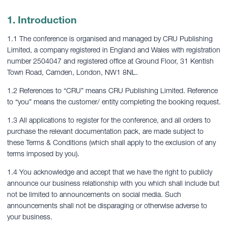
1. Introduction
1.1 The conference is organised and managed by CRU Publishing
Limited, a company registered in England and Wales with registration
number 2504047 and registered office at Ground Floor, 31 Kentish
Town Road, Camden, London, NW1 8NL.
1.2 References to “CRU” means CRU Publishing Limited. Reference
to “you” means the customer/ entity completing the booking request.
1.3 All applications to register for the conference, and all orders to
purchase the relevant documentation pack, are made subject to
these Terms & Conditions (which shall apply to the exclusion of any
terms imposed by you).
1.4 You acknowledge and accept that we have the right to publicly
announce our business relationship with you which shall include but
not be limited to announcements on social media. Such
announcements shall not be disparaging or otherwise adverse to
your business.