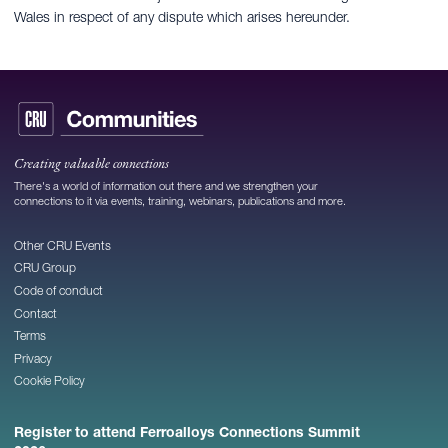
Wales in respect of any dispute which arises hereunder.
Creating valuable connections
There's a world of information out there and we strengthen your
connections to it via events, training, webinars, publications and more.
Other CRU Events
CRU Group
Code of conduct
Contact
Terms
Privacy
Cookie Policy
Register to attend Ferroalloys Connections Summit