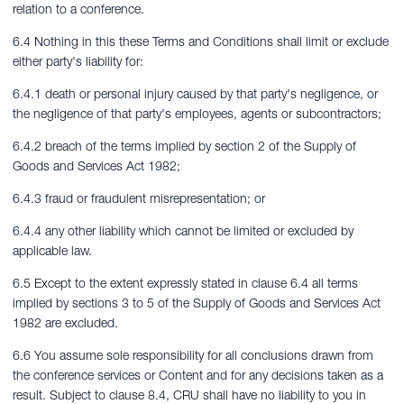
relation to a conference.
6.4 Nothing in this these Terms and Conditions shall limit or exclude
either party's liability for:
6.4.1 death or personal injury caused by that party's negligence, or
the negligence of that party's employees, agents or subcontractors;
6.4.2 breach of the terms implied by section 2 of the Supply of
Goods and Services Act 1982;
6.4.3 fraud or fraudulent misrepresentation; or
6.4.4 any other liability which cannot be limited or excluded by
applicable law.
6.5 Except to the extent expressly stated in clause 6.4 all terms
implied by sections 3 to 5 of the Supply of Goods and Services Act
1982 are excluded.
6.6 You assume sole responsibility for all conclusions drawn from
the conference services or Content and for any decisions taken as a
result. Subject to clause 8.4, CRU shall have no liability to you in