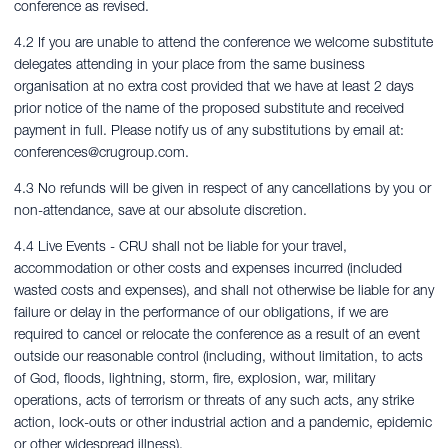
conference as revised.
4.2 If you are unable to attend the conference we welcome substitute
delegates attending in your place from the same business
organisation at no extra cost provided that we have at least 2 days
prior notice of the name of the proposed substitute and received
payment in full. Please notify us of any substitutions by email at:
conferences@crugroup.com
.
4.3 No refunds will be given in respect of any cancellations by you or
non-attendance, save at our absolute discretion.
4.4 Live Events - CRU shall not be liable for your travel,
accommodation or other costs and expenses incurred (included
wasted costs and expenses), and shall not otherwise be liable for any
failure or delay in the performance of our obligations, if we are
required to cancel or relocate the conference as a result of an event
outside our reasonable control (including, without limitation, to acts
of God, floods, lightning, storm, fire, explosion, war, military
operations, acts of terrorism or threats of any such acts, any strike
action, lock-outs or other industrial action and a pandemic, epidemic
or other widespread illness).