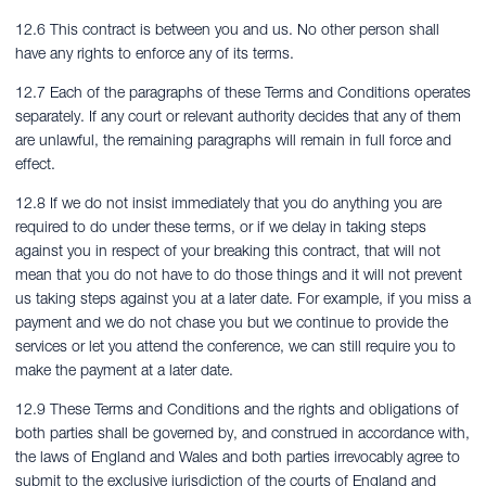
12.6 This contract is between you and us. No other person shall
have any rights to enforce any of its terms.
12.7 Each of the paragraphs of these Terms and Conditions operates
separately. If any court or relevant authority decides that any of them
are unlawful, the remaining paragraphs will remain in full force and
effect.
12.8 If we do not insist immediately that you do anything you are
required to do under these terms, or if we delay in taking steps
against you in respect of your breaking this contract, that will not
mean that you do not have to do those things and it will not prevent
us taking steps against you at a later date. For example, if you miss a
payment and we do not chase you but we continue to provide the
services or let you attend the conference, we can still require you to
make the payment at a later date.
12.9 These Terms and Conditions and the rights and obligations of
both parties shall be governed by, and construed in accordance with,
the laws of England and Wales and both parties irrevocably agree to
submit to the exclusive jurisdiction of the courts of England and