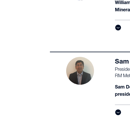
Willia
Minera
Sam 
Preside
RM Met
Sam De
presid