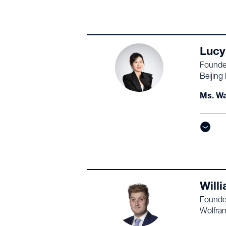
Lucy
Founde
Beijing
Ms. Wa
Will
Founde
Wolfra