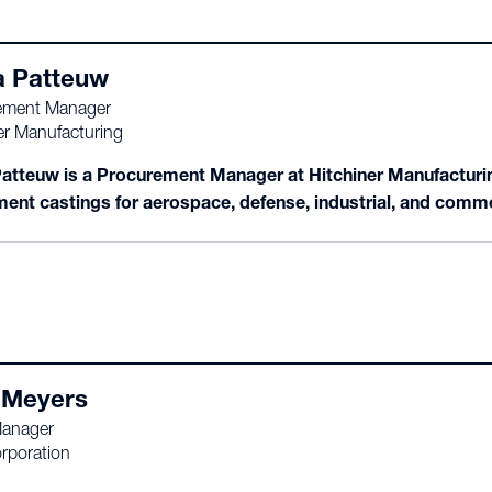
a Patteuw
ement Manager
er Manufacturing
Patteuw is a Procurement Manager at Hitchiner Manufacturing
ment castings for aerospace, defense, industrial, and comm
 Meyers
Manager
rporation