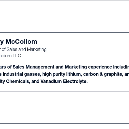
y McCollom
r of Sales and Marketing
adium LLC
ars of Sales Management and Marketing experience including
s industrial gasses, high purity lithium, carbon & graphite,
lty Chemicals, and Vanadium Electrolyte.