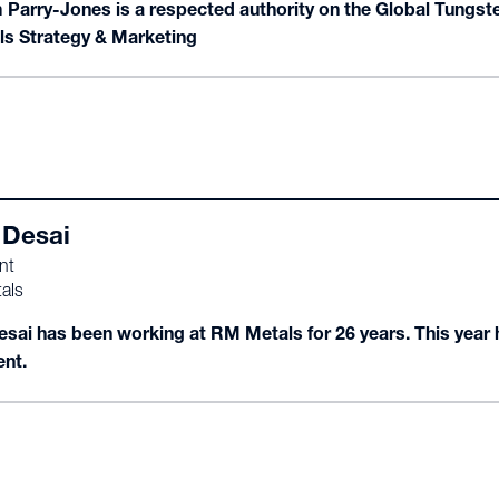
m Parry-Jones is a respected authority on the Global Tungste
ls Strategy & Marketing
Desai
nt
als
sai has been working at RM Metals for 26 years. This year
ent.