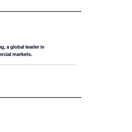
, a global leader in
ercial markets.