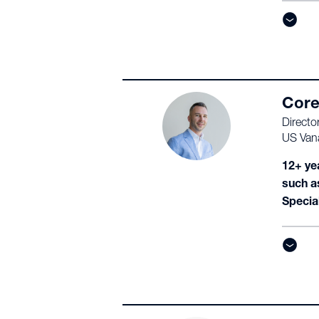
Core
Directo
US Van
12+ ye
such a
Specia