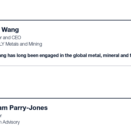
 Wang
r and CEO
 LY Metals and Mining
ng has long been engaged in the global metal, mineral and fe
iam Parry-Jones
r
m Advisory