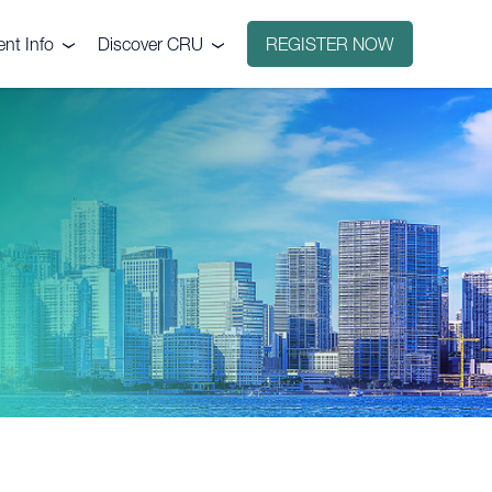
ent Info
Discover CRU
REGISTER NOW
ntact
Why CRU?
nue
icing