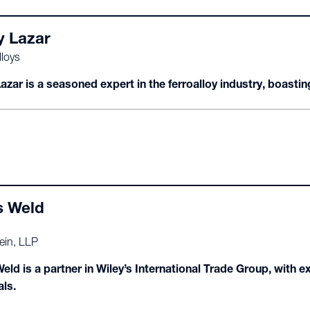
y Lazar
loys
azar is a seasoned expert in the ferroalloy industry, boastin
s Weld
ein, LLP
eld is a partner in Wiley’s International Trade Group, with 
als.