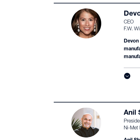
Devo
CEO
F.W. Wi
Devon W
manufa
manufa
Anil
Preside
Ni-Met 
Anil Sh