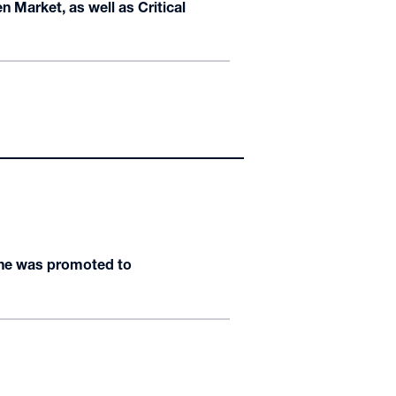
n Market, as well as Critical
 he was promoted to