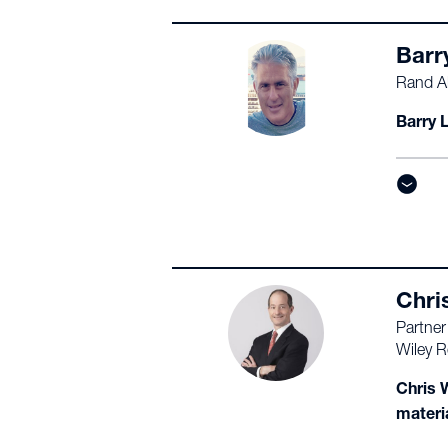
Barr
Rand Al
Barry L
Chri
Partner
Wiley R
Chris W
materi