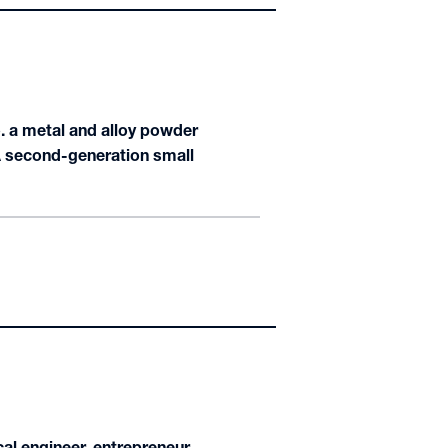
o. a metal and alloy powder
A second-generation small
cal engineer, entrepreneur,