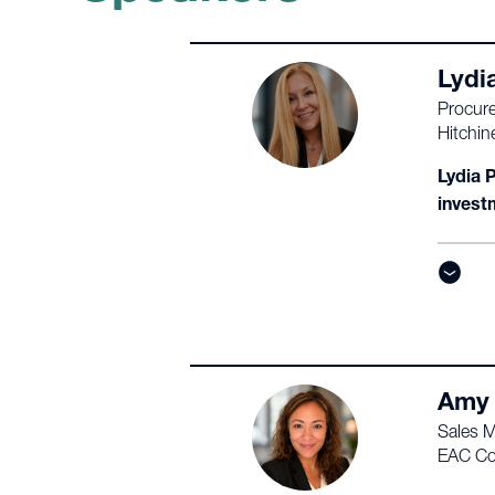
Lydi
Procur
Hitchin
Lydia 
invest
Amy
Sales 
EAC Co