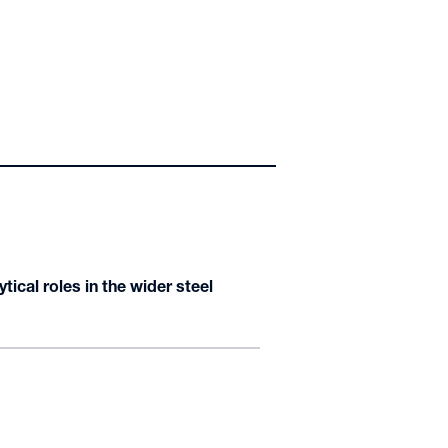
ical roles in the wider steel