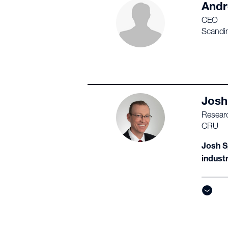
Andr
CEO
Scandin
Josh
Researc
CRU
Josh S
indust