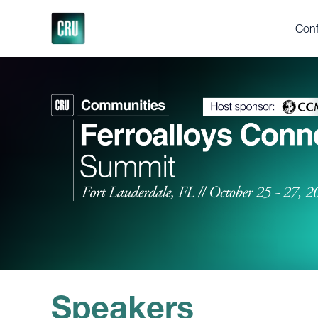
Conf
Who
Ferr
Yea
Abou
2025
Test
Gall
Supp
Speakers