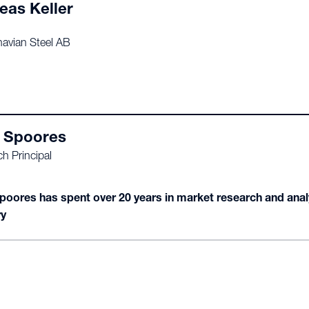
eas Keller
avian Steel AB
 Spoores
h Principal
poores has spent over 20 years in market research and analyt
ry