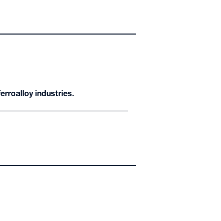
rroalloy industries.