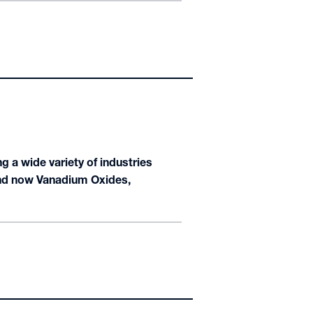
 a wide variety of industries
 and now Vanadium Oxides,