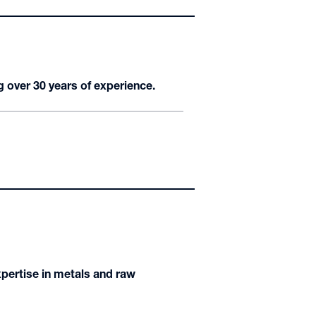
g over 30 years of experience.
expertise in metals and raw