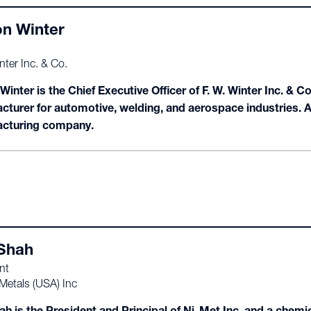
n Winter
nter Inc. & Co.
inter is the Chief Executive Officer of F. W. Winter Inc. & C
cturer for automotive, welding, and aerospace industries. 
cturing company.
 Shah
nt
Metals (USA) Inc
ah is the President and Principal of Ni-Met Inc. and a chemi