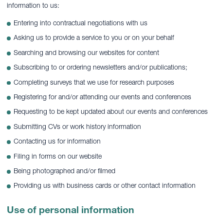
information to us:
Entering into contractual negotiations with us
Asking us to provide a service to you or on your behalf
Searching and browsing our websites for content
Subscribing to or ordering newsletters and/or publications;
Completing surveys that we use for research purposes
Registering for and/or attending our events and conferences
Requesting to be kept updated about our events and conferences
Submitting CVs or work history information
Contacting us for information
Filing in forms on our website
Being photographed and/or filmed
Providing us with business cards or other contact information
Use of personal information