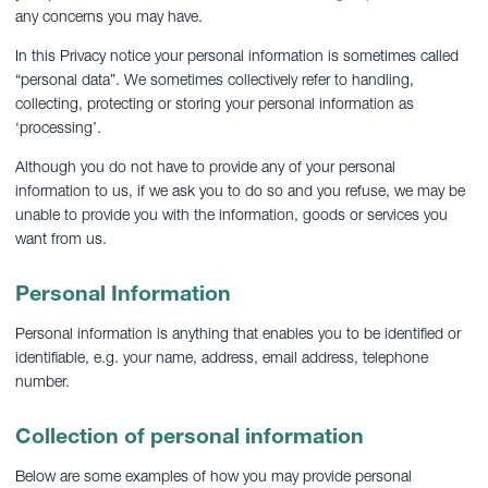
any concerns you may have.
In this Privacy notice your personal information is sometimes called
“personal data”. We sometimes collectively refer to handling,
collecting, protecting or storing your personal information as
‘processing’.
Although you do not have to provide any of your personal
information to us, if we ask you to do so and you refuse, we may be
unable to provide you with the information, goods or services you
want from us.
Personal Information
Personal information is anything that enables you to be identified or
identifiable, e.g. your name, address, email address, telephone
number.
Collection of personal information
Below are some examples of how you may provide personal