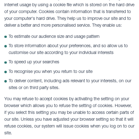
internet usage by using a cookie file which is stored on the hard drive
of your computer. Cookies contain information that is transferred to
your computer's hard drive. They help us to improve our site and to
deliver a better and more personalised service. They enable us:
To estimate our audience size and usage pattern
To store information about your preferences, and so allow us to
customise our site according to your individual interests
To speed up your searches
To recognise you when you return to our site
To deliver content, including ads relevant to your interests, on our
sites or on third party sites.
You may refuse to accept cookies by activating the setting on your
browser which allows you to refuse the setting of cookies. However,
if you select this setting you may be unable to access certain parts of
our site. Unless you have adjusted your browser setting so that it will
refuse cookies, our system will issue cookies when you log on to our
site.