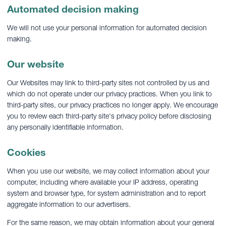
Automated decision making
We will not use your personal information for automated decision
making.
Our website
Our Websites may link to third-party sites not controlled by us and
which do not operate under our privacy practices. When you link to
third-party sites, our privacy practices no longer apply. We encourage
you to review each third-party site's privacy policy before disclosing
any personally identifiable information.
Cookies
When you use our website, we may collect information about your
computer, including where available your IP address, operating
system and browser type, for system administration and to report
aggregate information to our advertisers.
For the same reason, we may obtain information about your general