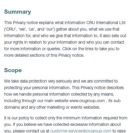
Summary
This Privacy notice explains what information CRU International Ltd
(‘CRU’, ‘we’, ‘us’, and ‘our’) gather about you, what we use that
information for, and who we give that information to. It also sets out
your rights in relation to your information and who you can contact
for more information or queries. Click on the links to take you to
more detailed sections of this Privacy notice.
Scope
We take data protection very seriously and we are committed to
protecting your personal information. This Privacy notice describes
how we handle personal information collected by any means,
including through our main website www.crugroup.com , its sub
domains and any other marketing or events websites.
It is our policy to collect only the minimum information required from
you. If you believe we have collected excessive information about
you, please contact us at
customer.services@crugroup.com
to raise