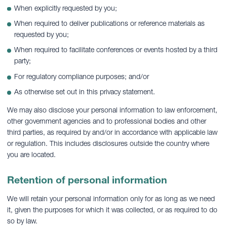
When explicitly requested by you;
When required to deliver publications or reference materials as
requested by you;
When required to facilitate conferences or events hosted by a third
party;
For regulatory compliance purposes; and/or
As otherwise set out in this privacy statement.
We may also disclose your personal information to law enforcement,
other government agencies and to professional bodies and other
third parties, as required by and/or in accordance with applicable law
or regulation. This includes disclosures outside the country where
you are located.
Retention of personal information
We will retain your personal information only for as long as we need
it, given the purposes for which it was collected, or as required to do
so by law.