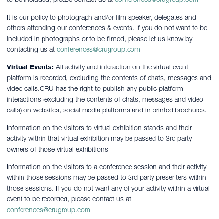
It is our policy to photograph and/or film speaker, delegates and
others attending our conferences & events. If you do not want to be
included in photographs or to be filmed, please let us know by
contacting us at
conferences@crugroup.com
Virtual Events:
All activity and interaction on the virtual event
platform is recorded, excluding the contents of chats, messages and
video calls.CRU has the right to publish any public platform
interactions (excluding the contents of chats, messages and video
calls) on websites, social media platforms and in printed brochures.
Information on the visitors to virtual exhibition stands and their
activity within that virtual exhibition may be passed to 3rd party
owners of those virtual exhibitions.
Information on the visitors to a conference session and their activity
within those sessions may be passed to 3rd party presenters within
those sessions. If you do not want any of your activity within a virtual
event to be recorded, please contact us at
conferences@crugroup.com