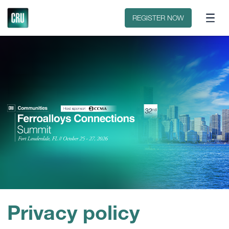
Discover CRU
Why CRU?
REGISTER NOW
Privacy policy