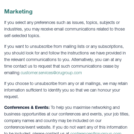
Marketing
If you select any preferences such as issues, topics, subjects or
industries, you may receive email communications related to those
self-selected topics.
If you want to unsubscribe from mailing lists or any subscriptions,
you should look for and follow the instructions we have provided in
the relevant communications to you. Alternatively, you can at any
time contact us to request that such communications cease by
emailing
customer.services@crugroup.com
If you choose to unsubscribe from any or all mailings, we may retain
information sufficient to identify you so that we can honour your
request.
Conferences & Events:
To help you maximise networking and
business opportunities at our conferences and events, your job titles,
company names and country may be included on our
conference/event website. If you do not want any of this information
to be included, please contact us at
conferences@crugroup.com