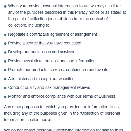
When you provide personal information to us, we may use it for
any of the purposes described in this Privacy notice or as stated at
the point of collection (or as obvious from the context of
collection), including to:
Negotiate a contractual agreement or arrangement
Provide a service that you have requested
Develop our businesses and services
Provide newsletters, publications and information
Promote our products, services, conferences and events
Administer and manage our websites
Conduct quality and risk management reviews
Monitor and enforce compliance with our Terms of Business
Any other purposes for which you provided the information to us,
including any of the purposes given in the ‘Collection of personal
information’ section above.
We do not collect personally identifying information for sale to third