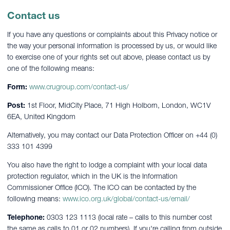
Contact us
If you have any questions or complaints about this Privacy notice or
the way your personal information is processed by us, or would like
to exercise one of your rights set out above, please contact us by
one of the following means:
Form:
www.crugroup.com/contact-us/
Post:
1st Floor, MidCity Place, 71 High Holborn, London, WC1V
6EA, United Kingdom
Alternatively, you may contact our Data Protection Officer on +44 (0)
333 101 4399
You also have the right to lodge a complaint with your local data
protection regulator, which in the UK is the Information
Commissioner Office (ICO). The ICO can be contacted by the
following means:
www.ico.org.uk/global/contact-us/email/
Telephone:
0303 123 1113 (local rate – calls to this number cost
the same as calls to 01 or 02 numbers). If you're calling from outside