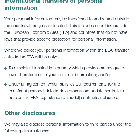
International transfers of personal
information
Your personal information may be transferred to and stored outside
the country where you are located. This includes countries outside
the European Economic Area (EEA) and countries that do not have
laws that provide specific protection for personal information.
Where we collect your personal information within the EEA, transfer
outside the EEA will be only:
To a recipient located in a country which provides an adequate
level of protection for your personal information; and/or
Under an agreement which satisfies EU requirements for the
transfer of personal data to data processors or data controllers
outside the EEA, e.g. standard (model) contractual clauses.
Other disclosures
We may also disclose personal information to third parties under the
following circumstances: