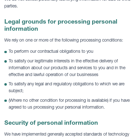
parties.
Legal grounds for processing personal
information
We rely on one or more of the following processing conditions:
To perform our contractual obligations to you
To satisfy our legitimate interests in the effective delivery of
information about our products and services to you and in the
effective and lawful operation of our businesses
To satisfy any legal and regulatory obligations to which we are
subject;
(Where no other condition for processing is available) if you have
agreed to us processing your personal information.
Security of personal information
We have implemented generally accepted standards of technology