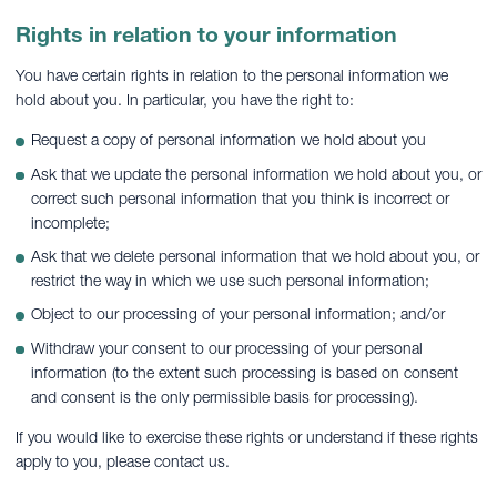
Rights in relation to your information
You have certain rights in relation to the personal information we
hold about you. In particular, you have the right to:
Request a copy of personal information we hold about you
Ask that we update the personal information we hold about you, or
correct such personal information that you think is incorrect or
incomplete;
Ask that we delete personal information that we hold about you, or
restrict the way in which we use such personal information;
Object to our processing of your personal information; and/or
Withdraw your consent to our processing of your personal
information (to the extent such processing is based on consent
and consent is the only permissible basis for processing).
If you would like to exercise these rights or understand if these rights
apply to you, please contact us.