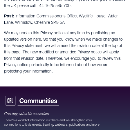
the UK please call +44 1625 545 700.
Post:
Information Commissioner's Office, Wycliffe House, Water
Lane, Wilmslow, Cheshire SK9 5A
We may update this Privacy notice at any time by publishing an
updated version here. So that you know when we make changes to
this Privacy statement, we will amend the revision date at the top of
this page. The new modified or amended Privacy notice will apply
from that revision date. Therefore, we encourage you to review this
Privacy notice periodically to be informed about how we are
protecting your information.
Creating valuable connections
There's a world of information out there and we strengthen your
connections to it via events, training, webinars, publications and more.