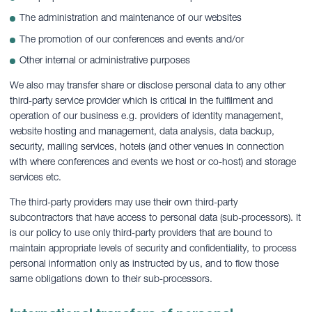
The administration and maintenance of our websites
The promotion of our conferences and events and/or
Other internal or administrative purposes
We also may transfer share or disclose personal data to any other
third-party service provider which is critical in the fulfilment and
operation of our business e.g. providers of identity management,
website hosting and management, data analysis, data backup,
security, mailing services, hotels (and other venues in connection
with where conferences and events we host or co-host) and storage
services etc.
The third-party providers may use their own third-party
subcontractors that have access to personal data (sub-processors). It
is our policy to use only third-party providers that are bound to
maintain appropriate levels of security and confidentiality, to process
personal information only as instructed by us, and to flow those
same obligations down to their sub-processors.