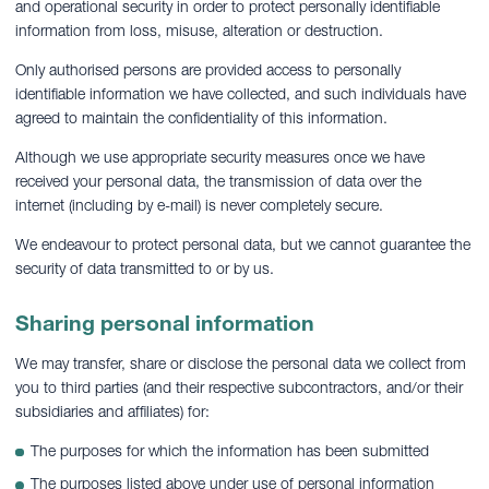
and operational security in order to protect personally identifiable
information from loss, misuse, alteration or destruction.
Only authorised persons are provided access to personally
identifiable information we have collected, and such individuals have
agreed to maintain the confidentiality of this information.
Although we use appropriate security measures once we have
received your personal data, the transmission of data over the
internet (including by e-mail) is never completely secure.
We endeavour to protect personal data, but we cannot guarantee the
security of data transmitted to or by us.
Sharing personal information
We may transfer, share or disclose the personal data we collect from
you to third parties (and their respective subcontractors, and/or their
subsidiaries and affiliates) for:
The purposes for which the information has been submitted
The purposes listed above under use of personal information