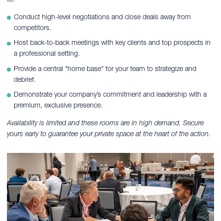
Conduct high-level negotiations and close deals away from
competitors.
Host back-to-back meetings with key clients and top prospects in
a professional setting.
Provide a central "home base" for your team to strategize and
debrief.
Demonstrate your company’s commitment and leadership with a
premium, exclusive presence.
Availability is limited and these rooms are in high demand. Secure
yours early to guarantee your private space at the heart of the action.