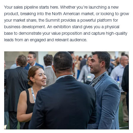
Your sales pipeline starts here. Whether you’re launching a new
product, breaking into the North American market, or looking to grow
your market share, the Summit provides a powerful platform for
business development. An exhibition stand gives you a physical
base to demonstrate your value proposition and capture high-quality
leads from an engaged and relevant audience.