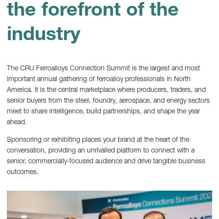
the forefront of the
industry
The CRU Ferroalloys Connection Summit is the largest and most
important annual gathering of ferroalloy professionals in North
America. It is the central marketplace where producers, traders, and
senior buyers from the steel, foundry, aerospace, and energy sectors
meet to share intelligence, build partnerships, and shape the year
ahead.
Sponsoring or exhibiting places your brand at the heart of the
conversation, providing an unrivalled platform to connect with a
senior, commercially-focused audience and drive tangible business
outcomes.