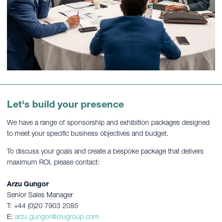
Let's build your presence
We have a range of sponsorship and exhibition packages designed
to meet your specific business objectives and budget.
To discuss your goals and create a bespoke package that delivers
maximum ROI, please contact:
Arzu Gungor
Senior Sales Manager
T: +44 (0)20 7903 2085
E:
arzu.gungor@crugroup.com