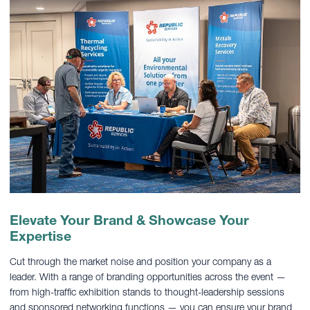
Elevate Your Brand & Showcase Your
Expertise
Cut through the market noise and position your company as a
leader. With a range of branding opportunities across the event —
from high-traffic exhibition stands to thought-leadership sessions
and sponsored networking functions — you can ensure your brand