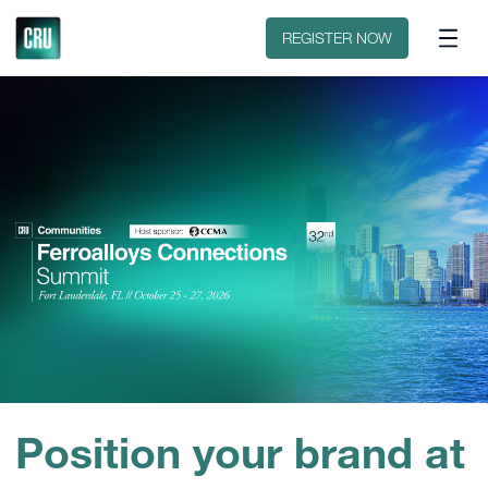
Discover CRU
Why CRU?
REGISTER NOW
Position your brand at