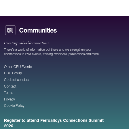
Creating valuable connections
There's a world of information out there and we strengthen your
connections to it via events, training, webinars, publications and more.
Other CRU Events
CRU Group
Code of conduct
Contact
Terms
Privacy
Cookie Policy
Register to attend Ferroalloys Connections Summit
2026