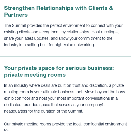
Strengthen Relationships with Clients &
Partners
The Summit provides the perfect environment to connect with your
existing clients and strengthen key relationships. Host meetings,
share your latest updates, and show your commitment to the
industry in a setting built for high-value networking.
Your private space for serious business:
private meeting rooms
In an industry where deals are built on trust and discretion, a private
meeting room is your ultimate business tool. Move beyond the busy
exhibition floor and host your most important conversations in a
dedicated, branded space that serves as your company’s
headquarters for the duration of the Summit.
Our private meeting rooms provide the ideal, confidential environment
to: