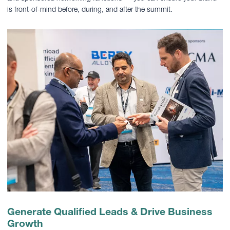
is front-of-mind before, during, and after the summit.
Generate Qualified Leads & Drive Business
Growth