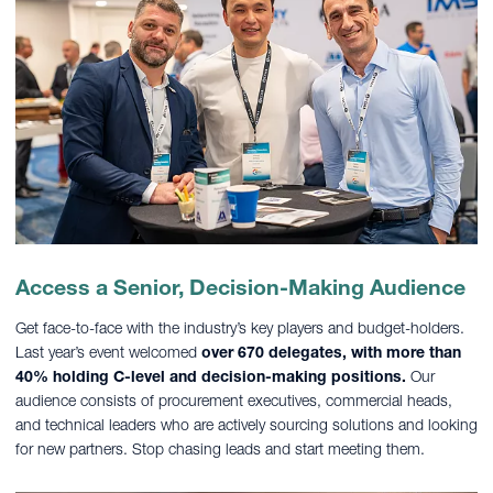
Access a Senior, Decision-Making Audience
Get face-to-face with the industry’s key players and budget-holders.
Last year’s event welcomed
over 670 delegates, with more than
40% holding C-level and decision-making positions.
Our
audience consists of procurement executives, commercial heads,
and technical leaders who are actively sourcing solutions and looking
for new partners. Stop chasing leads and start meeting them.