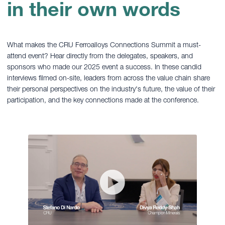
in their own words
What makes the CRU Ferroalloys Connections Summit a must-
attend event? Hear directly from the delegates, speakers, and
sponsors who made our 2025 event a success. In these candid
interviews filmed on-site, leaders from across the value chain share
their personal perspectives on the industry's future, the value of their
participation, and the key connections made at the conference.