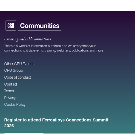
Creating valuable connections
There's a world of information out there and we strengthen your
connections to it via events, training, webinars, publications and more.
Other CRU Events
CRU Group
Code of conduct
Contact
Terms
Privacy
Cookie Policy
Register to attend Ferroalloys Connections Summit
2026