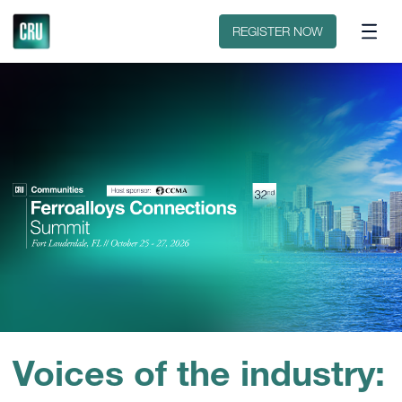
Discover CRU
Why CRU?
REGISTER NOW
Voices of the industry: