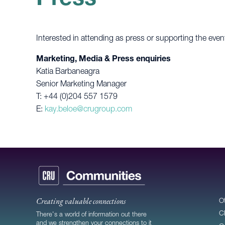
Interested in attending as press or supporting the even
Marketing, Media & Press enquiries
Katia Barbaneagra
Senior Marketing Manager
T: +44 (0)204 557 1579
E:
kay.beloe@crugroup.com
Creating valuable connections
O
C
There's a world of information out there
and we strengthen your connections to it