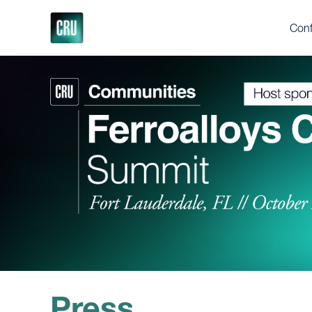
Conf
Who
Ferr
Yea
Abou
2025
Test
Gall
Supp
Press