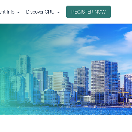
ent Info
Discover CRU
REGISTER NOW
ntact
Why CRU?
nue
icing