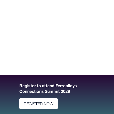
Register to attend Ferroalloys
Connections Summit 2026
REGISTER NOW