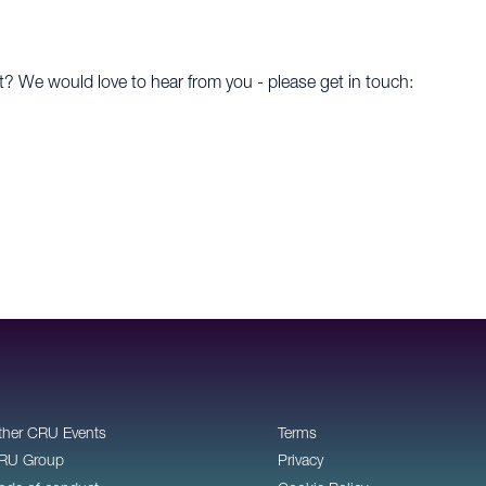
t? We would love to hear from you - please get in touch:
ther CRU Events
Terms
RU Group
Privacy