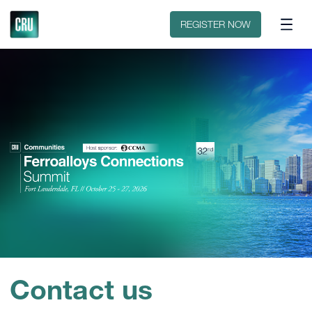
Discover CRU
Why CRU?
REGISTER NOW
Contact us