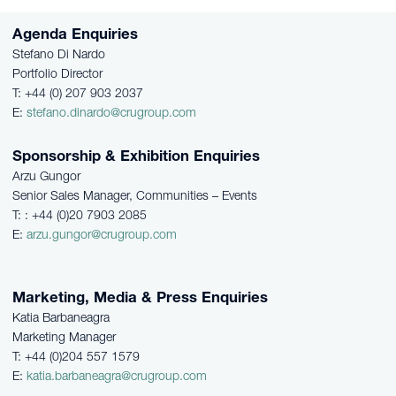
Agenda Enquiries
Stefano Di Nardo
Portfolio Director
T: +44 (0) 207 903 2037
E:
stefano.dinardo@crugroup.com
Sponsorship & Exhibition Enquiries
Arzu Gungor
Senior Sales Manager, Communities – Events
T: : +44 (0)20 7903 2085
E:
arzu.gungor@crugroup.com
Marketing, Media & Press Enquiries
Katia Barbaneagra
Marketing Manager
T: +44 (0)204 557 1579
E:
katia.barbaneagra@crugroup.com