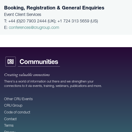
Booking, Registration & General Enquiries
Event Client Services
T: +44 (0)20 7903 2444 (UK); +1 724 313 5659 (US)
E:
conferences@crugroup.com
Creating valuable connections
There's a world of information out there and we strengthen your
connections to it via events, training, webinars, publications and more.
Other CRU Events
CRU Group
Code of conduct
Contact
Terms